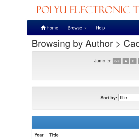
Skip
Home
Browse
Help
navigation
Browsing by Author > Ca
Jump to:
0-9
A
B
Sort by:
Year
Title