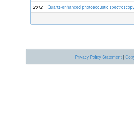
2012
Quartz-enhanced photoacoustic spectroscopy a
Privacy Policy Statement
|
Copy