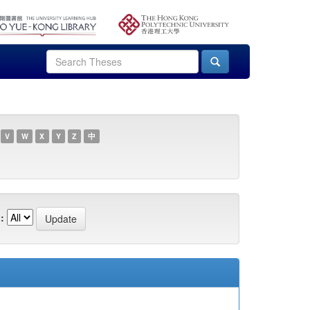
V
W
X
Y
Z
中
: