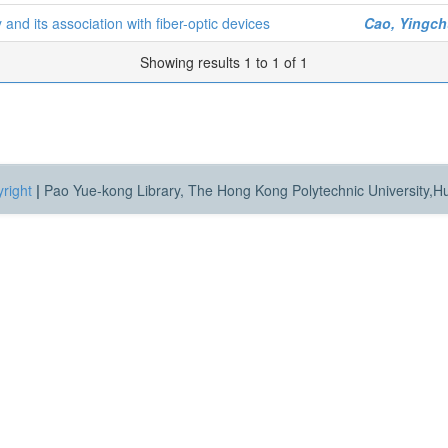
nd its association with fiber-optic devices
Cao, Yingc
Showing results 1 to 1 of 1
right
|
Pao Yue-kong Library, The Hong Kong Polytechnic University,