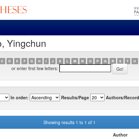
o, Yingchun
C
D
E
F
G
H
I
J
K
L
M
N
O
P
Q
R
S
T
U
or enter first few letters:
In order:
Results/Page
Authors/Record
Showing results 1 to 1 of 1
Author