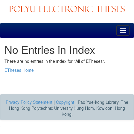
Skip
navigation
No Entries in Index
There are no entries in the index for "All of ETheses".
ETheses Home
Privacy Policy Statement
|
Copyright
|
Pao Yue-kong Library, The
Hong Kong Polytechnic University,Hung Hom, Kowloon, Hong
Kong.