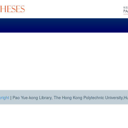
right
|
Pao Yue-kong Library, The Hong Kong Polytechnic University,