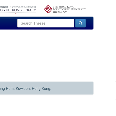
Hung Hom, Kowloon, Hong Kong.