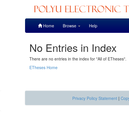
Skip
Home
Browse
Help
navigation
No Entries in Index
There are no entries in the index for "All of ETheses".
ETheses Home
Privacy Policy Statement
|
Copy