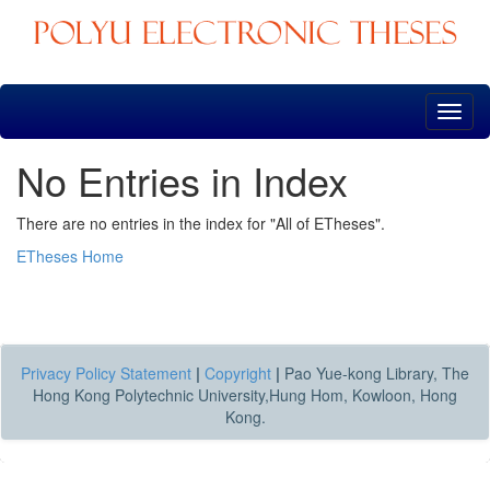
Skip
navigation
No Entries in Index
There are no entries in the index for "All of ETheses".
ETheses Home
Privacy Policy Statement
|
Copyright
|
Pao Yue-kong Library, The
Hong Kong Polytechnic University,Hung Hom, Kowloon, Hong
Kong.