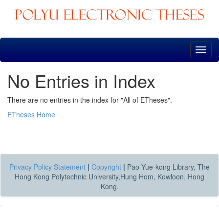
Skip
navigation
No Entries in Index
There are no entries in the index for "All of ETheses".
ETheses Home
Privacy Policy Statement
|
Copyright
|
Pao Yue-kong Library, The
Hong Kong Polytechnic University,Hung Hom, Kowloon, Hong
Kong.