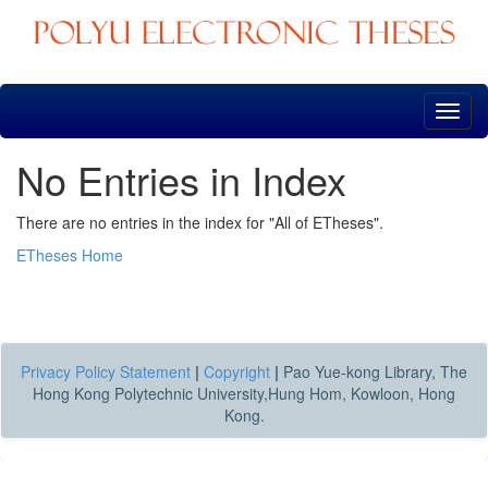
Skip
navigation
No Entries in Index
There are no entries in the index for "All of ETheses".
ETheses Home
Privacy Policy Statement
|
Copyright
|
Pao Yue-kong Library, The
Hong Kong Polytechnic University,Hung Hom, Kowloon, Hong
Kong.