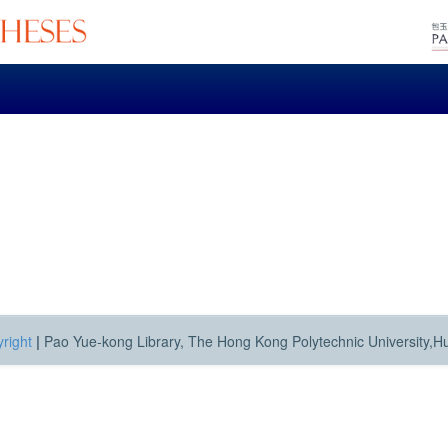
right
|
Pao Yue-kong Library, The Hong Kong Polytechnic University,