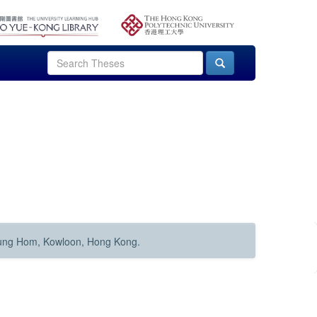
Hung Hom, Kowloon, Hong Kong.