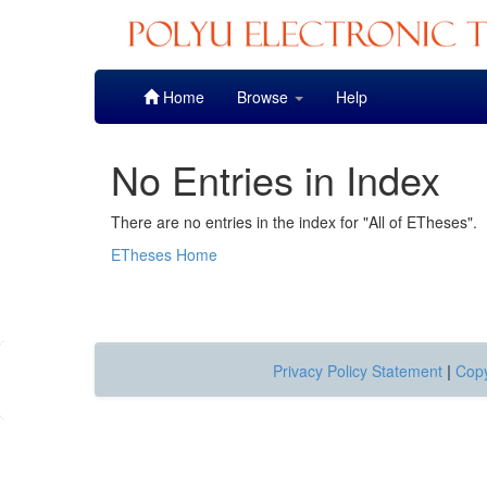
Skip
Home
Browse
Help
navigation
No Entries in Index
There are no entries in the index for "All of ETheses".
ETheses Home
Privacy Policy Statement
|
Copy