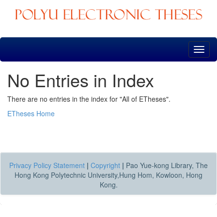
Skip
navigation
No Entries in Index
There are no entries in the index for "All of ETheses".
ETheses Home
Privacy Policy Statement
|
Copyright
|
Pao Yue-kong Library, The
Hong Kong Polytechnic University,Hung Hom, Kowloon, Hong
Kong.