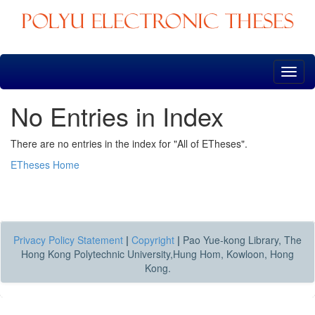
Skip
navigation
No Entries in Index
There are no entries in the index for "All of ETheses".
ETheses Home
Privacy Policy Statement
|
Copyright
|
Pao Yue-kong Library, The
Hong Kong Polytechnic University,Hung Hom, Kowloon, Hong
Kong.