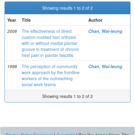
Showing results 1 to 2 of 2
Year
Title
Author
2008
The effectiveness of direct
Chan, Wai-leung
custom-molded foot orthosis
with or without medial plantar
groove in treatment of chronic
heel pain in plantar fasciitis
1998
The perception of community
Chan, Wai-leung
work approach by the frontline
workers of the outreaching
social work teams
Showing results 1 to 2 of 2
Privacy Policy Statement
|
Copyright
|
Pao Yue-kong Library, The