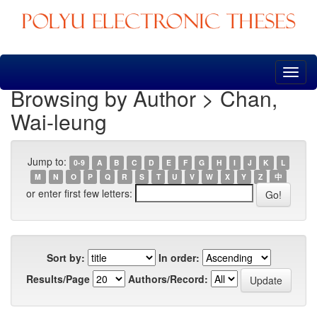
Skip
navigation
Browsing by Author > Chan,
Wai-leung
Jump to:
0-9
A
B
C
D
E
F
G
H
I
J
K
L
M
N
O
P
Q
R
S
T
U
V
W
X
Y
Z
中
or enter first few letters:
Sort by:
In order:
Results/Page
Authors/Record: