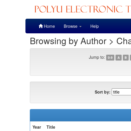
Skip
Home
Browse
Help
navigation
Browsing by Author > Ch
Jump to:
0-9
A
B
Sort by:
Year
Title