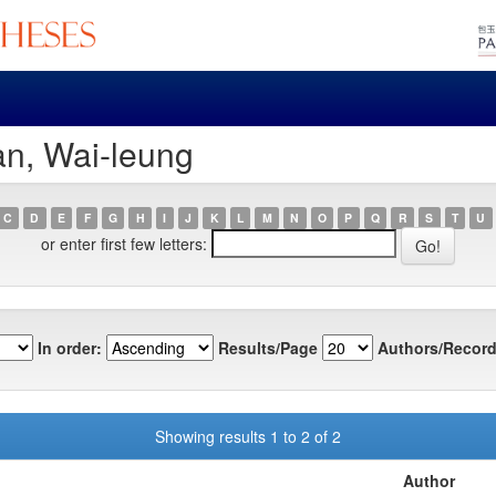
an, Wai-leung
C
D
E
F
G
H
I
J
K
L
M
N
O
P
Q
R
S
T
U
or enter first few letters:
In order:
Results/Page
Authors/Record
Showing results 1 to 2 of 2
Author