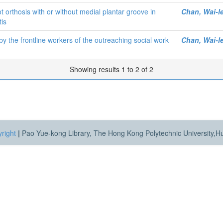
 orthosis with or without medial plantar groove in
Chan, Wai-l
tis
 the frontline workers of the outreaching social work
Chan, Wai-l
Showing results 1 to 2 of 2
right
|
Pao Yue-kong Library, The Hong Kong Polytechnic University,