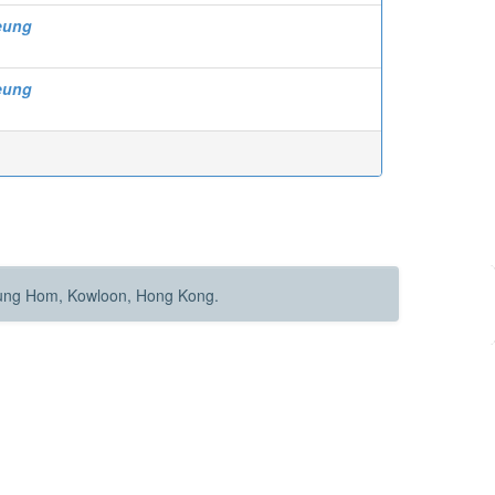
eung
eung
Hung Hom, Kowloon, Hong Kong.