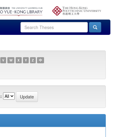
V
W
X
Y
Z
中
: