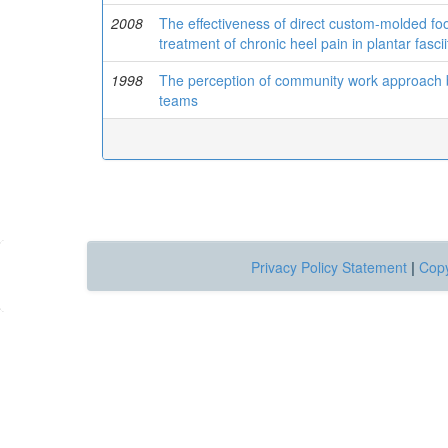
2008
The effectiveness of direct custom-molded foot
treatment of chronic heel pain in plantar fascii
1998
The perception of community work approach by
teams
Privacy Policy Statement
|
Copy