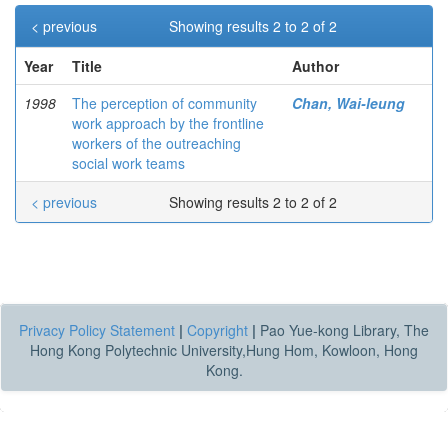
< previous
Showing results 2 to 2 of 2
Year
Title
Author
1998
The perception of community
Chan, Wai-leung
work approach by the frontline
workers of the outreaching
social work teams
< previous
Showing results 2 to 2 of 2
Privacy Policy Statement
|
Copyright
|
Pao Yue-kong Library, The
Hong Kong Polytechnic University,Hung Hom, Kowloon, Hong
Kong.