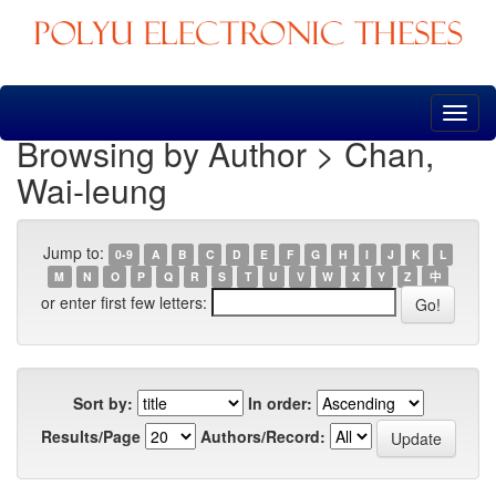
Skip
navigation
Browsing by Author > Chan,
Wai-leung
Jump to:
0-9
A
B
C
D
E
F
G
H
I
J
K
L
M
N
O
P
Q
R
S
T
U
V
W
X
Y
Z
中
or enter first few letters:
Sort by:
In order:
Results/Page
Authors/Record: