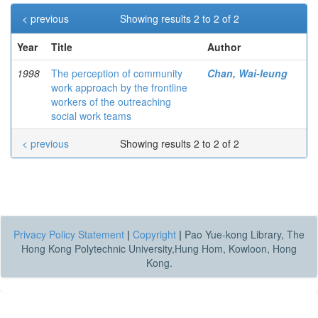
< previous
Showing results 2 to 2 of 2
Year
Title
Author
1998
The perception of community
Chan, Wai-leung
work approach by the frontline
workers of the outreaching
social work teams
< previous
Showing results 2 to 2 of 2
Privacy Policy Statement
|
Copyright
|
Pao Yue-kong Library, The
Hong Kong Polytechnic University,Hung Hom, Kowloon, Hong
Kong.