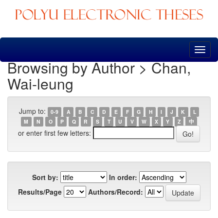
Skip
navigation
Browsing by Author > Chan,
Wai-leung
Jump to:
0-9
A
B
C
D
E
F
G
H
I
J
K
L
M
N
O
P
Q
R
S
T
U
V
W
X
Y
Z
中
or enter first few letters:
Sort by:
In order:
Results/Page
Authors/Record: