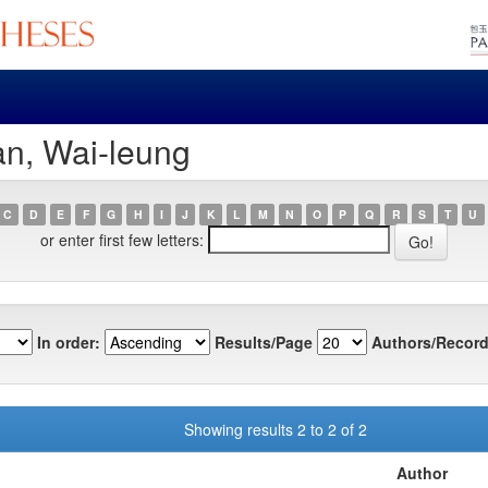
an, Wai-leung
C
D
E
F
G
H
I
J
K
L
M
N
O
P
Q
R
S
T
U
or enter first few letters:
In order:
Results/Page
Authors/Record
Showing results 2 to 2 of 2
Author