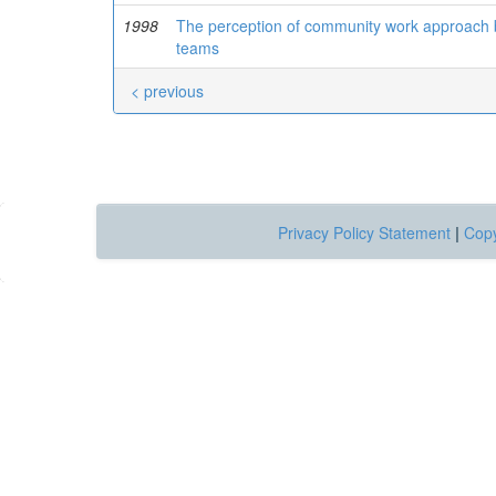
1998
The perception of community work approach by
teams
< previous
Privacy Policy Statement
|
Copy