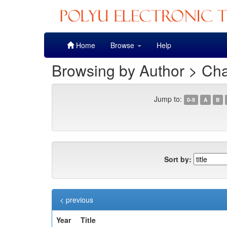
Skip
Home
Browse
Help
navigation
Browsing by Author > Ch
Jump to:
0-9
A
B
Sort by:
< previous
Year
Title