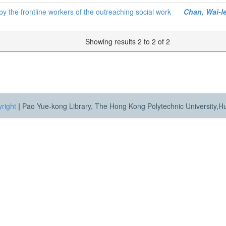
 the frontline workers of the outreaching social work
Chan, Wai-l
Showing results 2 to 2 of 2
right
|
Pao Yue-kong Library, The Hong Kong Polytechnic University,