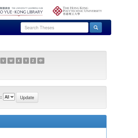
V
W
X
Y
Z
中
: