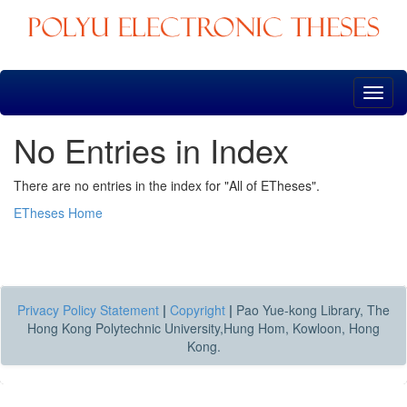
Skip
navigation
No Entries in Index
There are no entries in the index for "All of ETheses".
ETheses Home
Privacy Policy Statement
|
Copyright
|
Pao Yue-kong Library, The
Hong Kong Polytechnic University,Hung Hom, Kowloon, Hong
Kong.