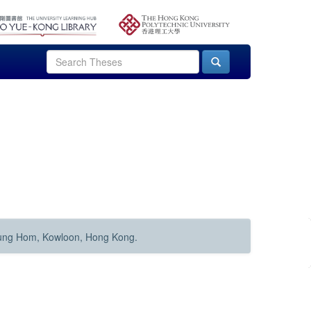
Hung Hom, Kowloon, Hong Kong.