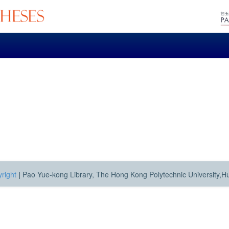
right
|
Pao Yue-kong Library, The Hong Kong Polytechnic University,