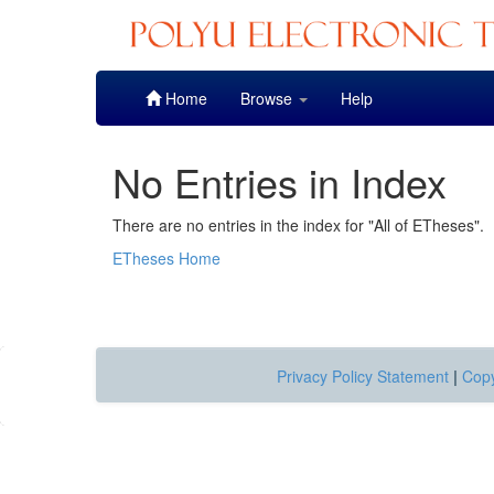
Skip
Home
Browse
Help
navigation
No Entries in Index
There are no entries in the index for "All of ETheses".
ETheses Home
Privacy Policy Statement
|
Copy