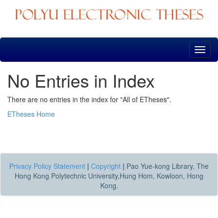
Skip
navigation
No Entries in Index
There are no entries in the index for "All of ETheses".
ETheses Home
Privacy Policy Statement
|
Copyright
|
Pao Yue-kong Library, The
Hong Kong Polytechnic University,Hung Hom, Kowloon, Hong
Kong.