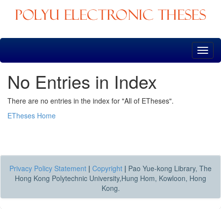
Skip
navigation
No Entries in Index
There are no entries in the index for "All of ETheses".
ETheses Home
Privacy Policy Statement
|
Copyright
|
Pao Yue-kong Library, The
Hong Kong Polytechnic University,Hung Hom, Kowloon, Hong
Kong.