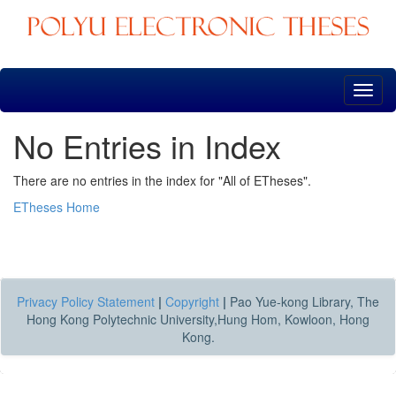
Skip
navigation
No Entries in Index
There are no entries in the index for "All of ETheses".
ETheses Home
Privacy Policy Statement
|
Copyright
|
Pao Yue-kong Library, The
Hong Kong Polytechnic University,Hung Hom, Kowloon, Hong
Kong.