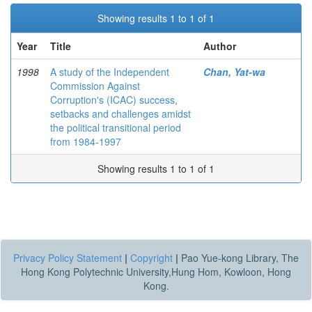
Showing results 1 to 1 of 1
Year
Title
Author
1998
A study of the Independent
Chan, Yat-wa
Commission Against
Corruption's (ICAC) success,
setbacks and challenges amidst
the political transitional period
from 1984-1997
Showing results 1 to 1 of 1
Privacy Policy Statement
|
Copyright
|
Pao Yue-kong Library, The
Hong Kong Polytechnic University,Hung Hom, Kowloon, Hong
Kong.