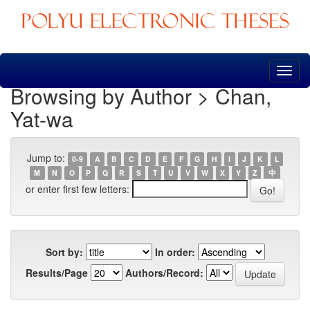
Skip
navigation
Browsing by Author > Chan,
Yat-wa
Jump to:
0-9
A
B
C
D
E
F
G
H
I
J
K
L
M
N
O
P
Q
R
S
T
U
V
W
X
Y
Z
中
or enter first few letters:
Sort by:
In order:
Results/Page
Authors/Record: