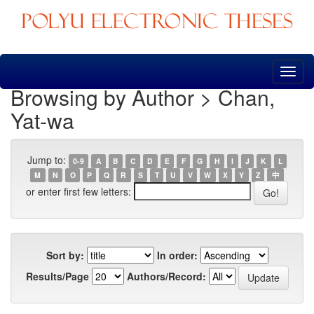
Skip
navigation
Browsing by Author > Chan,
Yat-wa
Jump to:
0-9
A
B
C
D
E
F
G
H
I
J
K
L
M
N
O
P
Q
R
S
T
U
V
W
X
Y
Z
中
or enter first few letters:
Sort by:
In order:
Results/Page
Authors/Record: