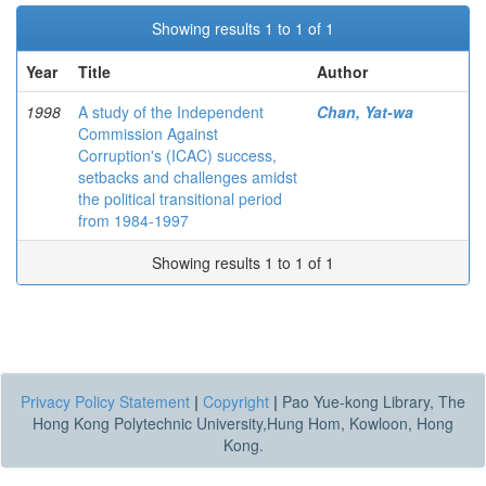
Showing results 1 to 1 of 1
Year
Title
Author
1998
A study of the Independent
Chan, Yat-wa
Commission Against
Corruption's (ICAC) success,
setbacks and challenges amidst
the political transitional period
from 1984-1997
Showing results 1 to 1 of 1
Privacy Policy Statement
|
Copyright
|
Pao Yue-kong Library, The
Hong Kong Polytechnic University,Hung Hom, Kowloon, Hong
Kong.