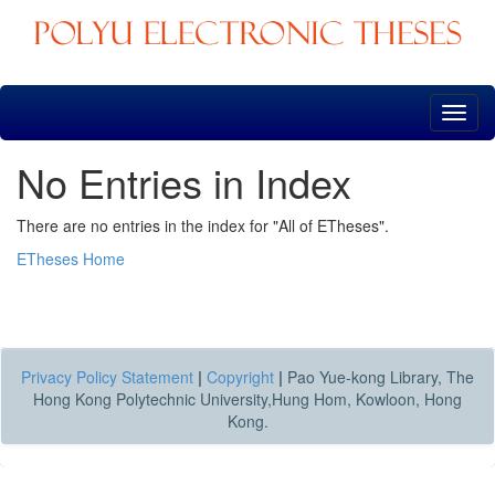
Skip
navigation
No Entries in Index
There are no entries in the index for "All of ETheses".
ETheses Home
Privacy Policy Statement
|
Copyright
|
Pao Yue-kong Library, The
Hong Kong Polytechnic University,Hung Hom, Kowloon, Hong
Kong.