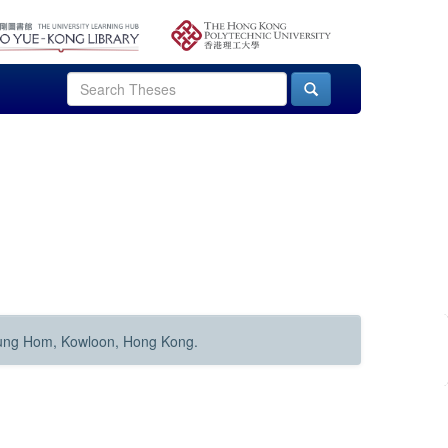
Hung Hom, Kowloon, Hong Kong.