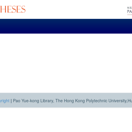
right
|
Pao Yue-kong Library, The Hong Kong Polytechnic University,