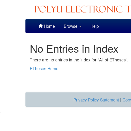
Skip
Home
Browse
Help
navigation
No Entries in Index
There are no entries in the index for "All of ETheses".
ETheses Home
Privacy Policy Statement
|
Copy