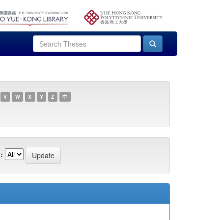
V
W
X
Y
Z
中
: