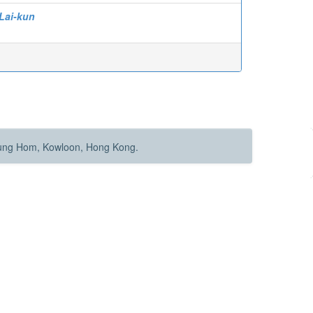
Lai-kun
Hung Hom, Kowloon, Hong Kong.