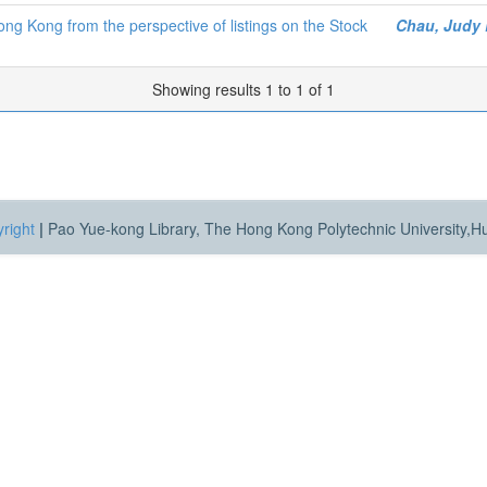
Hong Kong from the perspective of listings on the Stock
Chau, Judy 
Showing results 1 to 1 of 1
right
|
Pao Yue-kong Library, The Hong Kong Polytechnic University,