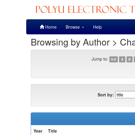
Skip
Home
Browse
Help
navigation
Browsing by Author > Cha
Jump to:
0-9
A
B
Sort by:
Year
Title