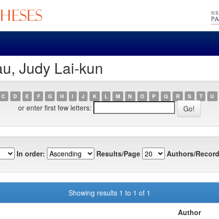
u, Judy Lai-kun
C
D
E
F
G
H
I
J
K
L
M
N
O
P
Q
R
S
T
U
or enter first few letters:
In order:
Results/Page
Authors/Record
Showing results 1 to 1 of 1
Author