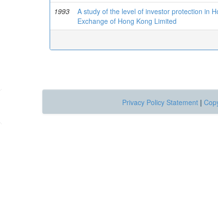
1993
A study of the level of investor protection in 
Exchange of Hong Kong Limited
Privacy Policy Statement
|
Copy