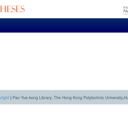
right
|
Pao Yue-kong Library, The Hong Kong Polytechnic University,