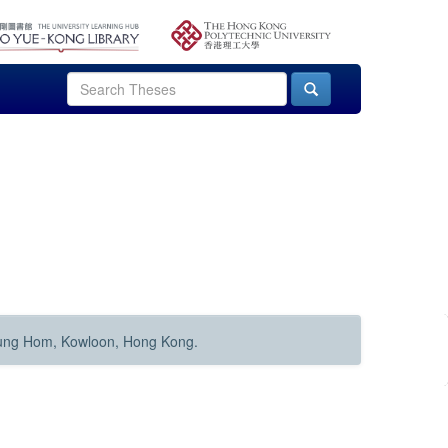
Hung Hom, Kowloon, Hong Kong.