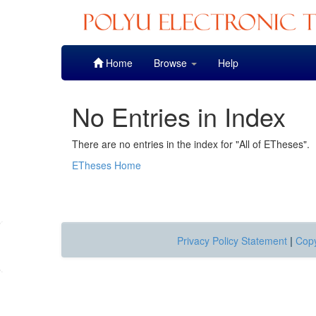
Skip
Home
Browse
Help
navigation
No Entries in Index
There are no entries in the index for "All of ETheses".
ETheses Home
Privacy Policy Statement
|
Copy