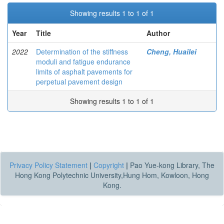
Showing results 1 to 1 of 1
Year
Title
Author
2022
Determination of the stiffness
Cheng, Huailei
moduli and fatigue endurance
limits of asphalt pavements for
perpetual pavement design
Showing results 1 to 1 of 1
Privacy Policy Statement
|
Copyright
|
Pao Yue-kong Library, The
Hong Kong Polytechnic University,Hung Hom, Kowloon, Hong
Kong.