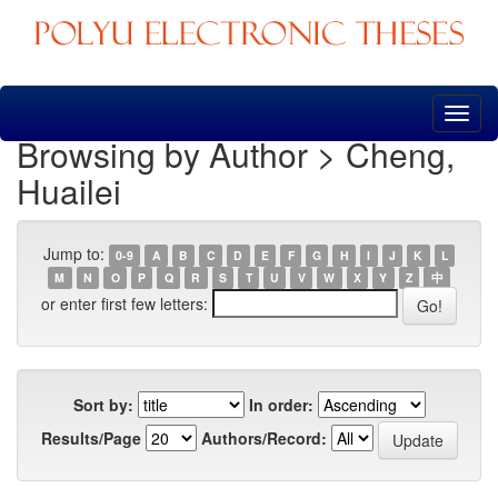
Skip
navigation
Browsing by Author > Cheng,
Huailei
Jump to:
0-9
A
B
C
D
E
F
G
H
I
J
K
L
M
N
O
P
Q
R
S
T
U
V
W
X
Y
Z
中
or enter first few letters:
Sort by:
In order:
Results/Page
Authors/Record: