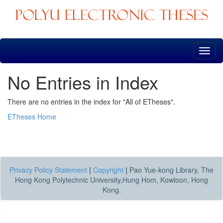
Skip
navigation
No Entries in Index
There are no entries in the index for "All of ETheses".
ETheses Home
Privacy Policy Statement
|
Copyright
|
Pao Yue-kong Library, The
Hong Kong Polytechnic University,Hung Hom, Kowloon, Hong
Kong.