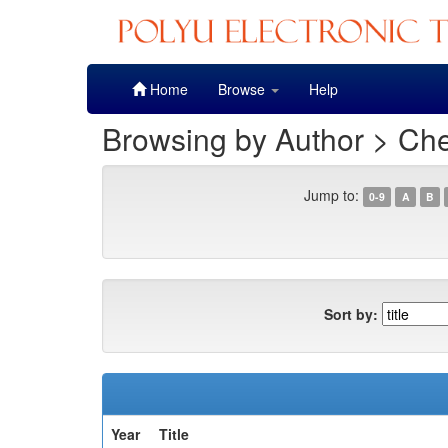
Skip
Home
Browse
Help
navigation
Browsing by Author > Che
Jump to:
0-9
A
B
Sort by:
Year
Title