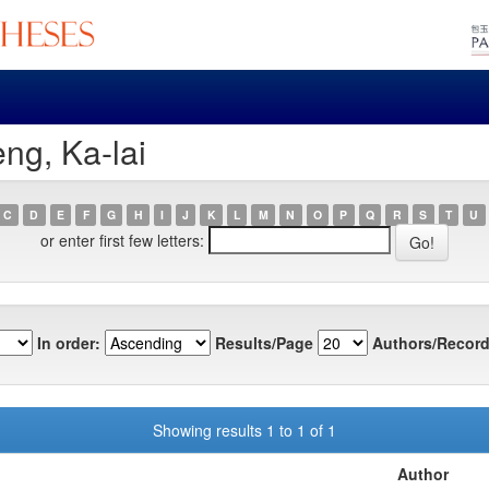
ng, Ka-lai
C
D
E
F
G
H
I
J
K
L
M
N
O
P
Q
R
S
T
U
or enter first few letters:
In order:
Results/Page
Authors/Record
Showing results 1 to 1 of 1
Author