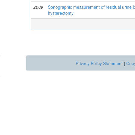
2009
Sonographic measurement of residual urine bef
hysterectomy
Privacy Policy Statement
|
Copy