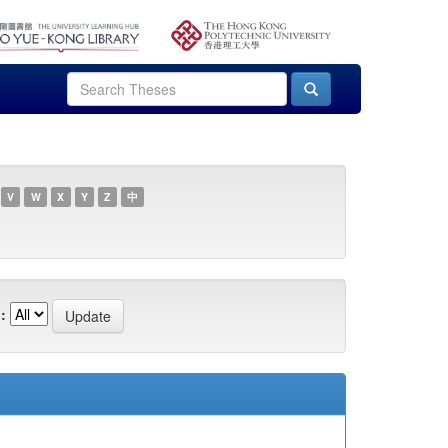
V
W
X
Y
Z
中
: