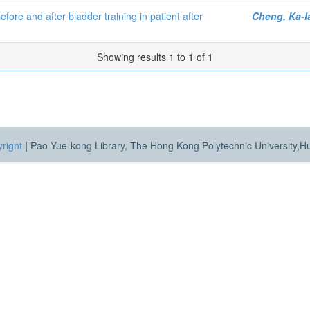
ore and after bladder training in patient after
Cheng, Ka-l
Showing results 1 to 1 of 1
right
|
Pao Yue-kong Library, The Hong Kong Polytechnic University,