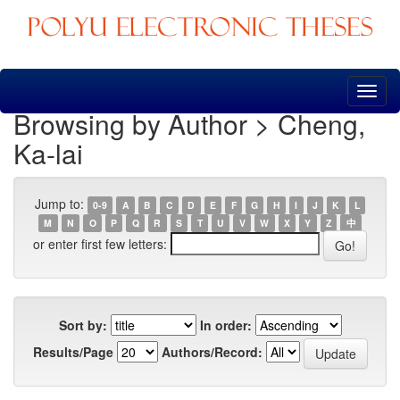
Skip
navigation
Browsing by Author > Cheng,
Ka-lai
Jump to:
0-9
A
B
C
D
E
F
G
H
I
J
K
L
M
N
O
P
Q
R
S
T
U
V
W
X
Y
Z
中
or enter first few letters:
Sort by:
In order:
Results/Page
Authors/Record: