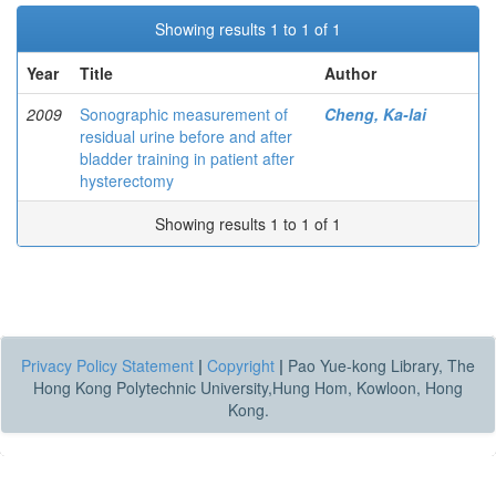
Showing results 1 to 1 of 1
Year
Title
Author
2009
Sonographic measurement of
Cheng, Ka-lai
residual urine before and after
bladder training in patient after
hysterectomy
Showing results 1 to 1 of 1
Privacy Policy Statement
|
Copyright
|
Pao Yue-kong Library, The
Hong Kong Polytechnic University,Hung Hom, Kowloon, Hong
Kong.