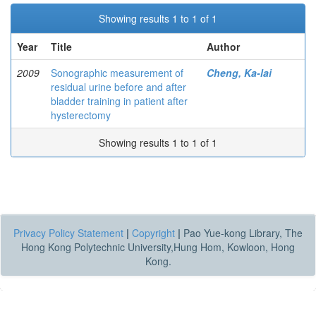
Showing results 1 to 1 of 1
Year
Title
Author
2009
Sonographic measurement of
Cheng, Ka-lai
residual urine before and after
bladder training in patient after
hysterectomy
Showing results 1 to 1 of 1
Privacy Policy Statement
|
Copyright
|
Pao Yue-kong Library, The
Hong Kong Polytechnic University,Hung Hom, Kowloon, Hong
Kong.