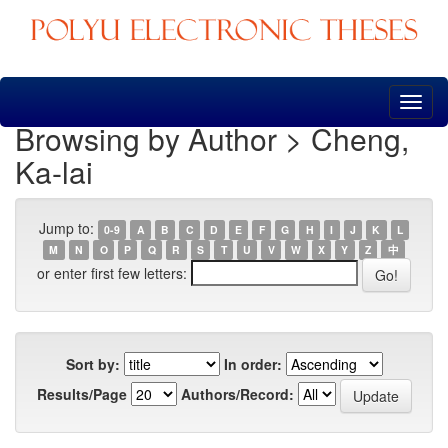
Skip
navigation
Browsing by Author > Cheng,
Ka-lai
Jump to:
0-9
A
B
C
D
E
F
G
H
I
J
K
L
M
N
O
P
Q
R
S
T
U
V
W
X
Y
Z
中
or enter first few letters:
Sort by:
In order:
Results/Page
Authors/Record: