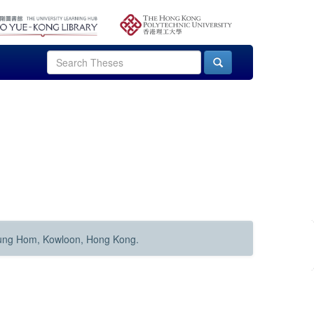
Hung Hom, Kowloon, Hong Kong.