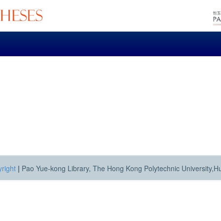
right
|
Pao Yue-kong Library, The Hong Kong Polytechnic University,