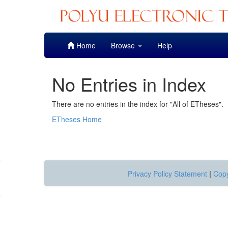
Skip
Home
Browse
Help
navigation
No Entries in Index
There are no entries in the index for "All of ETheses".
ETheses Home
Privacy Policy Statement
|
Copy