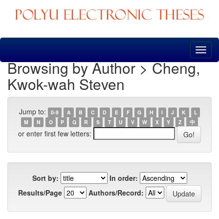
Skip
navigation
Browsing by Author > Cheng,
Kwok-wah Steven
Jump to:
0-9
A
B
C
D
E
F
G
H
I
J
K
L
M
N
O
P
Q
R
S
T
U
V
W
X
Y
Z
中
or enter first few letters:
Sort by:
In order:
Results/Page
Authors/Record: