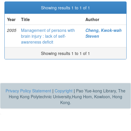
Showing results 1 to 1 of 1
Year
Title
Author
2005
Management of persons with
Cheng, Kwok-wah
brain injury : lack of self-
Steven
awareness deficit
Showing results 1 to 1 of 1
Privacy Policy Statement
|
Copyright
|
Pao Yue-kong Library, The
Hong Kong Polytechnic University,Hung Hom, Kowloon, Hong
Kong.