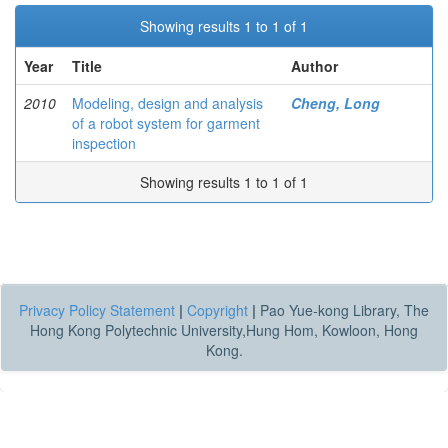
Showing results 1 to 1 of 1
Year
Title
Author
2010
Modeling, design and analysis
Cheng, Long
of a robot system for garment
inspection
Showing results 1 to 1 of 1
Privacy Policy Statement
|
Copyright
|
Pao Yue-kong Library, The
Hong Kong Polytechnic University,Hung Hom, Kowloon, Hong
Kong.