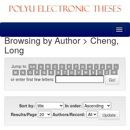
Skip
navigation
Browsing by Author > Cheng,
Long
Jump to:
0-9
A
B
C
D
E
F
G
H
I
J
K
L
M
N
O
P
Q
R
S
T
U
V
W
X
Y
Z
中
or enter first few letters:
Sort by:
In order:
Results/Page
Authors/Record: