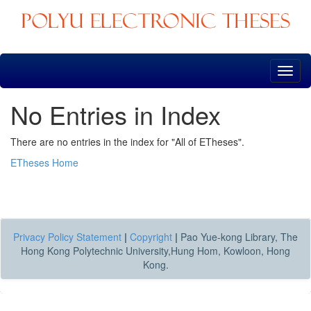
Skip
navigation
No Entries in Index
There are no entries in the index for "All of ETheses".
ETheses Home
Privacy Policy Statement
|
Copyright
|
Pao Yue-kong Library, The
Hong Kong Polytechnic University,Hung Hom, Kowloon, Hong
Kong.