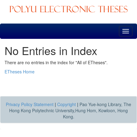
Skip
navigation
No Entries in Index
There are no entries in the index for "All of ETheses".
ETheses Home
Privacy Policy Statement
|
Copyright
|
Pao Yue-kong Library, The
Hong Kong Polytechnic University,Hung Hom, Kowloon, Hong
Kong.