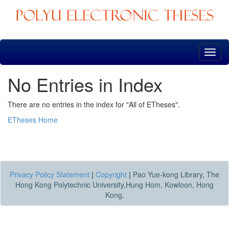
Skip
navigation
No Entries in Index
There are no entries in the index for "All of ETheses".
ETheses Home
Privacy Policy Statement
|
Copyright
|
Pao Yue-kong Library, The
Hong Kong Polytechnic University,Hung Hom, Kowloon, Hong
Kong.