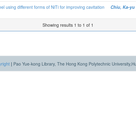
el using different forms of NiTi for improving cavitation
Chiu, Ka-yu
Showing results 1 to 1 of 1
right
|
Pao Yue-kong Library, The Hong Kong Polytechnic University,