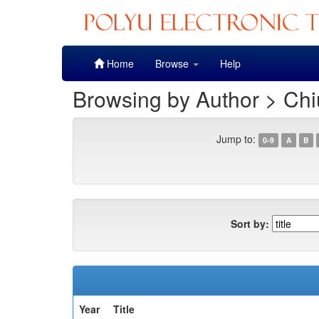
Skip
Home
Browse
Help
navigation
Browsing by Author > Chi
Jump to:
0-9
A
B
Sort by:
Year
Title