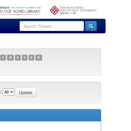
V
W
X
Y
Z
中
: