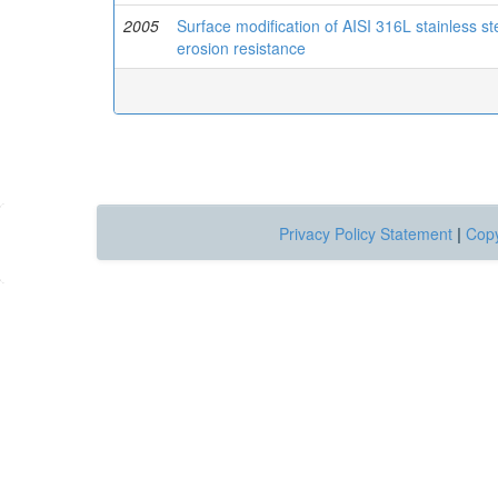
2005
Surface modification of AISI 316L stainless ste
erosion resistance
Privacy Policy Statement
|
Copy