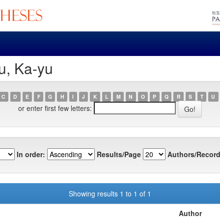
u, Ka-yu
C
D
E
F
G
H
I
J
K
L
M
N
O
P
Q
R
S
T
U
or enter first few letters:
In order:
Results/Page
Authors/Record
Showing results 1 to 1 of 1
Author