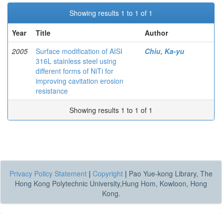
Showing results 1 to 1 of 1
Year
Title
Author
2005
Surface modification of AISI
Chiu, Ka-yu
316L stainless steel using
different forms of NiTi for
improving cavitation erosion
resistance
Showing results 1 to 1 of 1
Privacy Policy Statement
|
Copyright
|
Pao Yue-kong Library, The
Hong Kong Polytechnic University,Hung Hom, Kowloon, Hong
Kong.