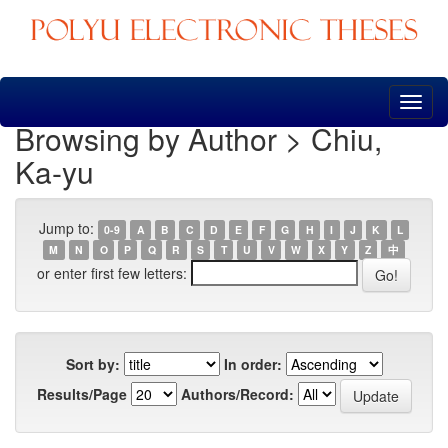
Skip
navigation
Browsing by Author > Chiu,
Ka-yu
Jump to:
0-9
A
B
C
D
E
F
G
H
I
J
K
L
M
N
O
P
Q
R
S
T
U
V
W
X
Y
Z
中
or enter first few letters:
Sort by:
In order:
Results/Page
Authors/Record: