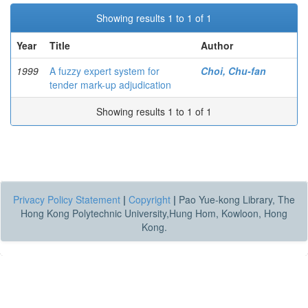
Showing results 1 to 1 of 1
Year
Title
Author
1999
A fuzzy expert system for
Choi, Chu-fan
tender mark-up adjudication
Showing results 1 to 1 of 1
Privacy Policy Statement
|
Copyright
|
Pao Yue-kong Library, The
Hong Kong Polytechnic University,Hung Hom, Kowloon, Hong
Kong.