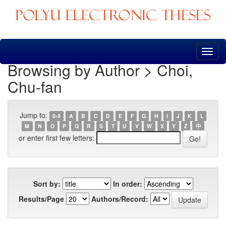
Skip
navigation
Browsing by Author > Choi,
Chu-fan
Jump to:
0-9
A
B
C
D
E
F
G
H
I
J
K
L
M
N
O
P
Q
R
S
T
U
V
W
X
Y
Z
中
or enter first few letters:
Sort by:
In order:
Results/Page
Authors/Record: