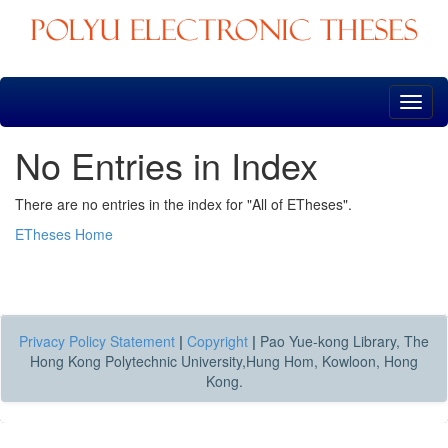
Skip
navigation
No Entries in Index
There are no entries in the index for "All of ETheses".
ETheses Home
Privacy Policy Statement
|
Copyright
|
Pao Yue-kong Library, The
Hong Kong Polytechnic University,Hung Hom, Kowloon, Hong
Kong.