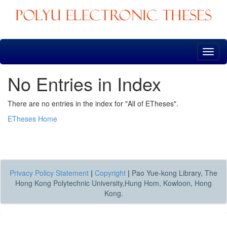
Skip
navigation
No Entries in Index
There are no entries in the index for "All of ETheses".
ETheses Home
Privacy Policy Statement
|
Copyright
|
Pao Yue-kong Library, The
Hong Kong Polytechnic University,Hung Hom, Kowloon, Hong
Kong.