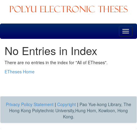
Skip
navigation
No Entries in Index
There are no entries in the index for "All of ETheses".
ETheses Home
Privacy Policy Statement
|
Copyright
|
Pao Yue-kong Library, The
Hong Kong Polytechnic University,Hung Hom, Kowloon, Hong
Kong.