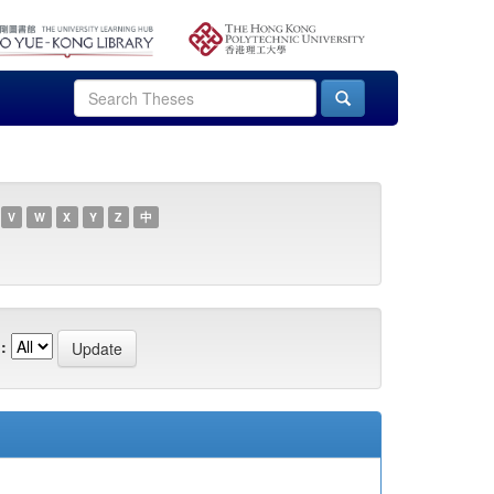
V
W
X
Y
Z
中
: