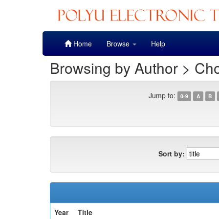
Skip
Home
Browse
Help
navigation
Browsing by Author > Cho
Jump to:
0-9
A
B
Sort by:
Year
Title