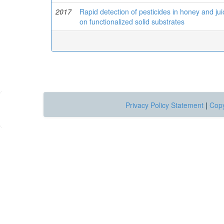
2017
Rapid detection of pesticides in honey and ju
on functionalized solid substrates
Privacy Policy Statement
|
Copy