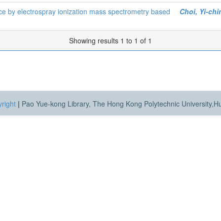
ice by electrospray ionization mass spectrometry based
Choi, Yi-chi
Showing results 1 to 1 of 1
right
|
Pao Yue-kong Library, The Hong Kong Polytechnic University,