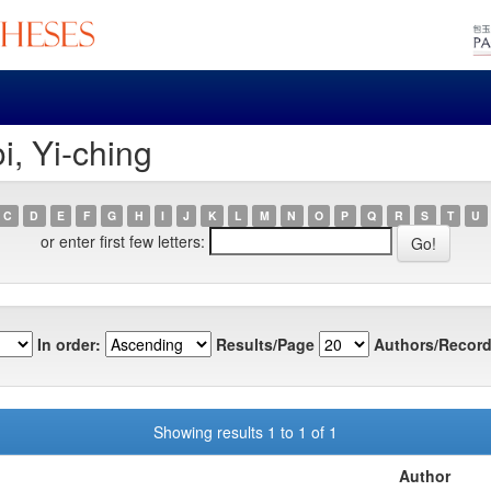
i, Yi-ching
C
D
E
F
G
H
I
J
K
L
M
N
O
P
Q
R
S
T
U
or enter first few letters:
In order:
Results/Page
Authors/Record
Showing results 1 to 1 of 1
Author