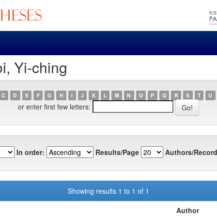
i, Yi-ching
C
D
E
F
G
H
I
J
K
L
M
N
O
P
Q
R
S
T
U
or enter first few letters:
In order:
Results/Page
Authors/Record
Showing results 1 to 1 of 1
Author