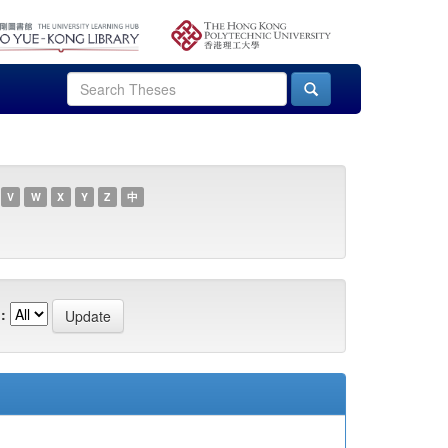
V
W
X
Y
Z
中
: