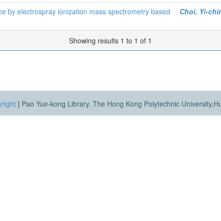
ice by electrospray ionization mass spectrometry based
Choi, Yi-chi
Showing results 1 to 1 of 1
right
|
Pao Yue-kong Library, The Hong Kong Polytechnic University,