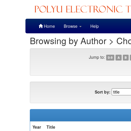
Skip
Home
Browse
Help
navigation
Browsing by Author > Cho
Jump to:
0-9
A
B
Sort by:
Year
Title