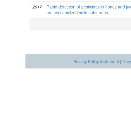
2017
Rapid detection of pesticides in honey and ju
on functionalized solid substrates
Privacy Policy Statement
|
Copy