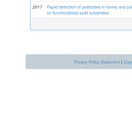
2017
Rapid detection of pesticides in honey and ju
on functionalized solid substrates
Privacy Policy Statement
|
Copy