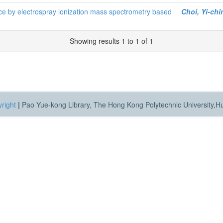
ice by electrospray ionization mass spectrometry based
Choi, Yi-chi
Showing results 1 to 1 of 1
right
|
Pao Yue-kong Library, The Hong Kong Polytechnic University,