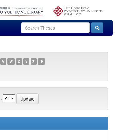
V
W
X
Y
Z
中
: