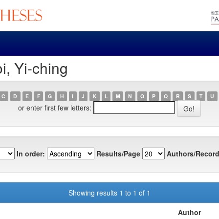
i, Yi-ching
C
D
E
F
G
H
I
J
K
L
M
N
O
P
Q
R
S
T
U
or enter first few letters:
In order:
Results/Page
Authors/Record
Showing results 1 to 1 of 1
Author