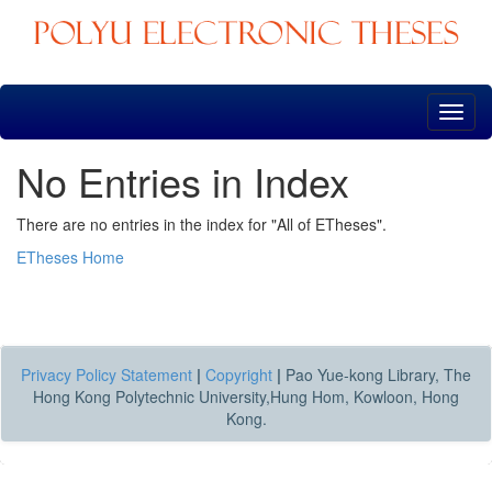
Skip
navigation
No Entries in Index
There are no entries in the index for "All of ETheses".
ETheses Home
Privacy Policy Statement
|
Copyright
|
Pao Yue-kong Library, The
Hong Kong Polytechnic University,Hung Hom, Kowloon, Hong
Kong.