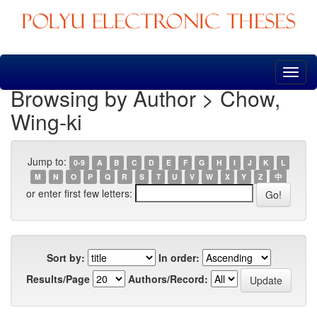
Skip
navigation
Browsing by Author > Chow,
Wing-ki
Jump to:
0-9
A
B
C
D
E
F
G
H
I
J
K
L
M
N
O
P
Q
R
S
T
U
V
W
X
Y
Z
中
or enter first few letters:
Sort by:
In order:
Results/Page
Authors/Record: