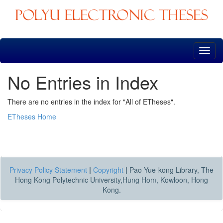
Skip
navigation
No Entries in Index
There are no entries in the index for "All of ETheses".
ETheses Home
Privacy Policy Statement
|
Copyright
|
Pao Yue-kong Library, The
Hong Kong Polytechnic University,Hung Hom, Kowloon, Hong
Kong.