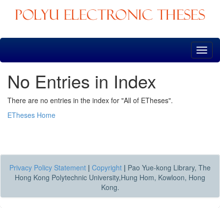
Skip
navigation
No Entries in Index
There are no entries in the index for "All of ETheses".
ETheses Home
Privacy Policy Statement
|
Copyright
|
Pao Yue-kong Library, The
Hong Kong Polytechnic University,Hung Hom, Kowloon, Hong
Kong.