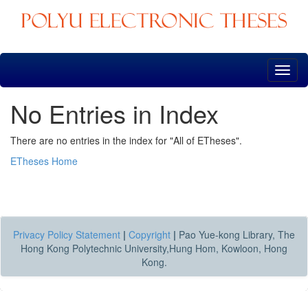
Skip
navigation
No Entries in Index
There are no entries in the index for "All of ETheses".
ETheses Home
Privacy Policy Statement
|
Copyright
|
Pao Yue-kong Library, The
Hong Kong Polytechnic University,Hung Hom, Kowloon, Hong
Kong.